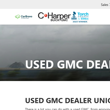
Sales
USED GMC DEA
USED GMC DEALER UN
There is a lot you can do with a used GMC, from enjoyin