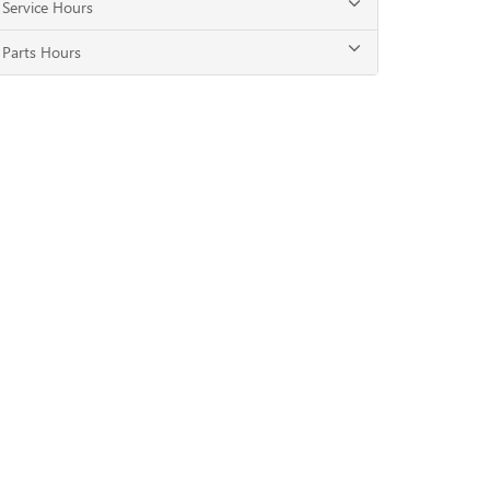
Service Hours
Parts Hours