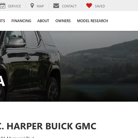
SERVICE
MAP
CONTACT
SAVED
RTS
FINANCING
ABOUT
OWNERS
MODEL RESEARCH
A
C. HARPER BUICK GMC