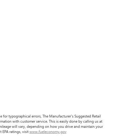
ble for typographical errors, The Manufacturer’s Suggested Retail
formation with customer service. This is easily done by calling us at
 mileage will vary, depending on how you drive and maintain your
 EPA ratings, visit
www.fueleconomy.gov