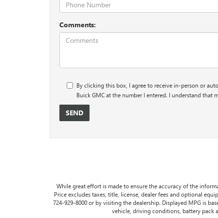
Comments:
By clicking this box, I agree to receive in-person or au
Buick GMC at the number I entered. I understand that m
While great effort is made to ensure the accuracy of the informa
Price excludes taxes, title, license, dealer fees and optional equip
724-929-8000 or by visiting the dealership. Displayed MPG is ba
vehicle, driving conditions, battery pack 