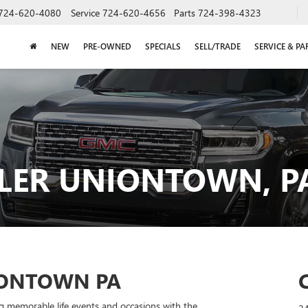
724-620-4080
Service
724-620-4656
Parts
724-398-4323
NEW
PRE-OWNED
SPECIALS
SELL/TRADE
SERVICE & PA
LER UNIONTOWN, P
IONTOWN PA
g memorable life events and occasions with the