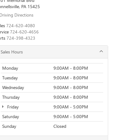
01 Memorial Blvd
nnellsville, PA 15425
Driving Directions
les
724-620-4080
rvice
724-620-4656
rts
724-398-4323
Sales Hours
Monday
9:00AM - 8:00PM
Tuesday
9:00AM - 8:00PM
Wednesday
9:00AM - 8:00PM
Thursday
9:00AM - 8:00PM
Friday
9:00AM - 5:00PM
Saturday
9:00AM - 5:00PM
Sunday
Closed