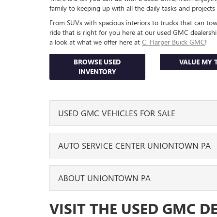
family to keeping up with all the daily tasks and project
From SUVs with spacious interiors to trucks that can t
ride that is right for you here at our used GMC dealers
a look at what we offer here at
C. Harper Buick GMC
!
BROWSE USED
VALUE MY 
INVENTORY
USED GMC VEHICLES FOR SALE
We have a range of used GMC models for sale along wi
AUTO SERVICE CENTER UNIONTOWN PA
trim levels for each one. You can find the used GMC 
or GMC Acadia. Looking specifically for a pickup truc
complete and take the camper to enjoy a few nights 
We are also here to help you enjoy many miles of de
ABOUT UNIONTOWN PA
keep it in great shape throughout the years, our traine
You can explore all of the options we currently have w
routine
services it
needs, like oil changes, brake replac
grab your laptop or phone and scroll through our inve
While on the eastern part of the state the Declaratio
VISIT THE USED GMC D
used GMC model
you want, mileage you’d prefer, or t
When your used GMC needs new parts, they make sure
also on July 4, 1776, that Uniontown was also formed.