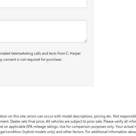
tomated telemarketing calls and texts from C. Harper
y consent is not required for purchase.
tion on this site, errors can occur with model descriptions, pricing etc. Not responsi
ment. Dealer sets final price. All vehicles are subject to prior sale. Please verify all in
sed on applicable EPA mileage ratings. Use for comparison purposes only. Your actual
age/condition (hybrid models only) and other factors. For additional information about