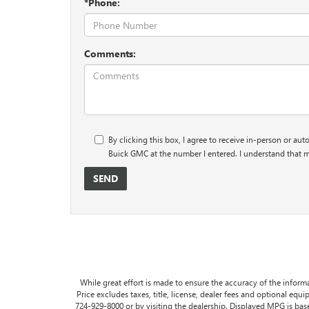
*Phone:
Comments:
By clicking this box, I agree to receive in-person or au
Buick GMC at the number I entered. I understand that m
While great effort is made to ensure the accuracy of the informa
Price excludes taxes, title, license, dealer fees and optional equip
724-929-8000 or by visiting the dealership. Displayed MPG is ba