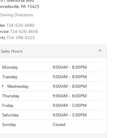
01 Memorial Blvd
nnellsville, PA 15425
Driving Directions
les
724-620-4080
rvice
724-620-4656
rts
724-398-4323
Sales Hours
Monday
9:00AM - 8:00PM
Tuesday
9:00AM - 8:00PM
Wednesday
9:00AM - 8:00PM
Thursday
9:00AM - 8:00PM
Friday
9:00AM - 5:00PM
Saturday
9:00AM - 5:00PM
Sunday
Closed