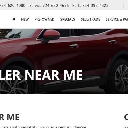
724-620-4080
Service
724-620-4656
Parts
724-398-4323
NEW
PRE-OWNED
SPECIALS
SELL/TRADE
SERVICE & PA
LER NEAR ME
R ME
mous with versatility. For over a century, they’ve