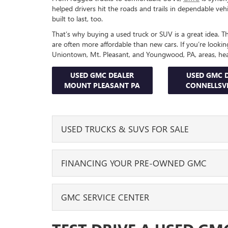
helped drivers hit the roads and trails in dependable veh
built to last, too.
That’s why buying a used truck or SUV is a great idea. They
are often more affordable than new cars. If you’re lookin
Uniontown, Mt. Pleasant, and Youngwood, PA, areas, he
USED GMC DEALER
USED GMC 
MOUNT PLEASANT PA
CONNELLSVI
USED TRUCKS & SUVS FOR SALE
Our GMC dealership features pre-owned options for e
FINANCING YOUR PRE-OWNED GMC
your business, want to take your adventures off-road, 
you covered.
After you find the used GMC that you want to buy, you
GMC SERVICE CENTER
For example, if you need to tow a trailer to a jobsite 
center. They’ll go over your options, answer all your qu
vacation, hitch it to a powerful pickup like the GMC Si
to help you get behind the wheel and get a good rate
cargo; plus, you can count on it to get up and over an
To help you keep your truck or SUV on the road for a