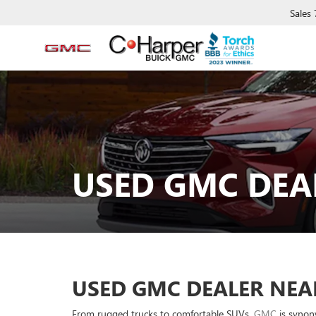
Sales
USED GMC DEA
USED GMC DEALER NEA
From rugged trucks to comfortable SUVs,
GMC
is synony