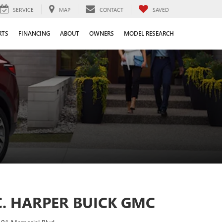
SERVICE
MAP
CONTACT
SAVED
RTS
FINANCING
ABOUT
OWNERS
MODEL RESEARCH
C. HARPER BUICK GMC