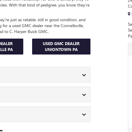
24
icles. With that kind of pedigree, you know they’re
Co
’re just as reliable, still in good condition, and
Sa
g for a used GMC dealer near the Connellsville,
Se
ad to C. Harper Buick GMC.
Pa
DEALER
USED GMC DEALER
LLE PA
UNIONTOWN PA
veryone. Whether you need a tough truck for
or run errands in style, our used car lot has
’ll meet with one of the experts in our finance
or want to bring a camper on your next family
estions, and iron out the details. Their goal is
erra 1500. It’s always ready to carry heavy
.
ything that stands in your way.
 long time, our
service center
features a team of