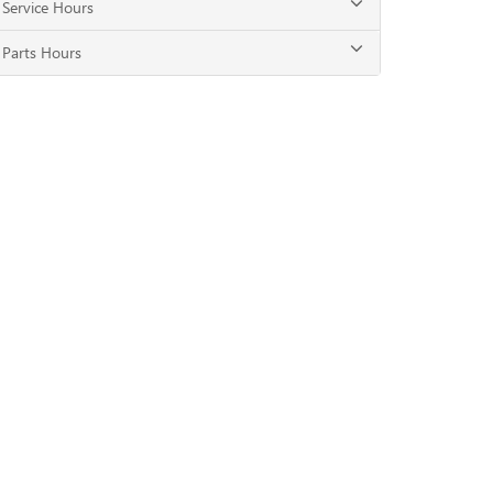
Service Hours
Parts Hours