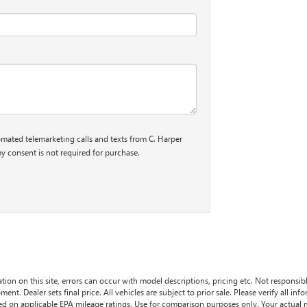
tomated telemarketing calls and texts from C. Harper
y consent is not required for purchase.
tion on this site, errors can occur with model descriptions, pricing etc. Not responsi
ment. Dealer sets final price. All vehicles are subject to prior sale. Please verify all in
sed on applicable EPA mileage ratings. Use for comparison purposes only. Your actual