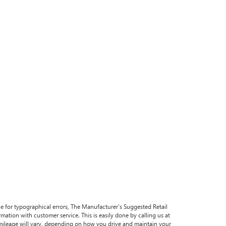
ble for typographical errors, The Manufacturer’s Suggested Retail
formation with customer service. This is easily done by calling us at
 mileage will vary, depending on how you drive and maintain your